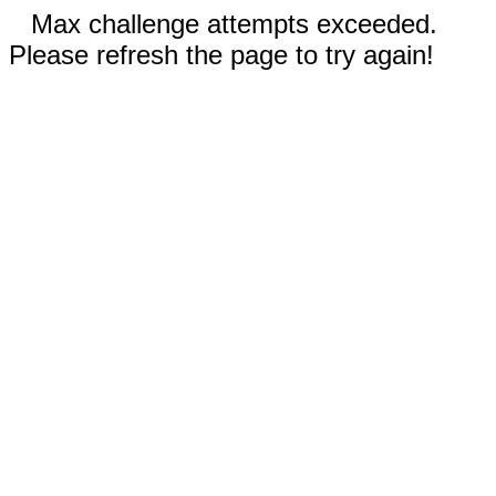
Max challenge attempts exceeded.
Please refresh the page to try again!