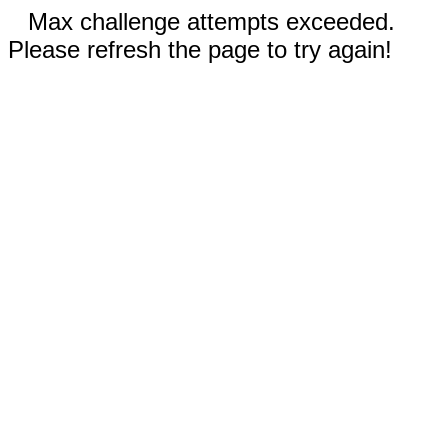
Max challenge attempts exceeded.
Please refresh the page to try again!