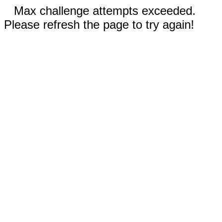
Max challenge attempts exceeded.
Please refresh the page to try again!