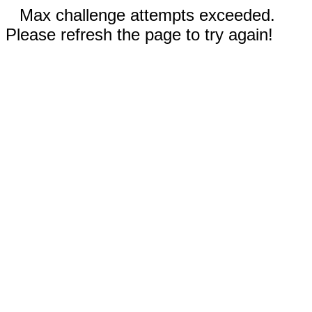
Max challenge attempts exceeded.
Please refresh the page to try again!