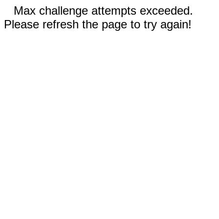
Max challenge attempts exceeded.
Please refresh the page to try again!