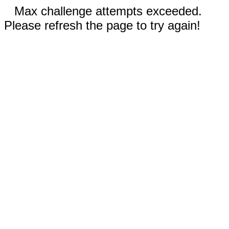
Max challenge attempts exceeded.
Please refresh the page to try again!