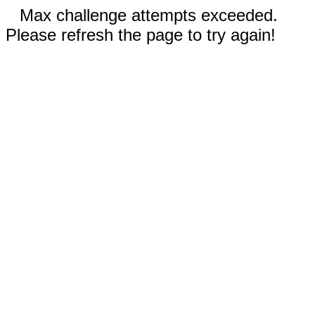
Max challenge attempts exceeded.
Please refresh the page to try again!