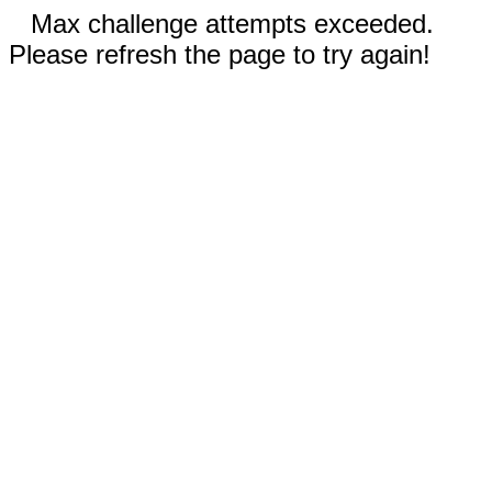
Max challenge attempts exceeded.
Please refresh the page to try again!