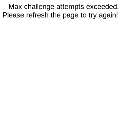
Max challenge attempts exceeded.
Please refresh the page to try again!