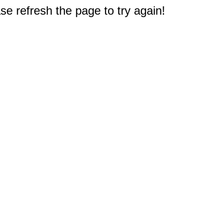
e refresh the page to try again!