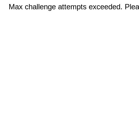
Max challenge attempts exceeded. Pleas