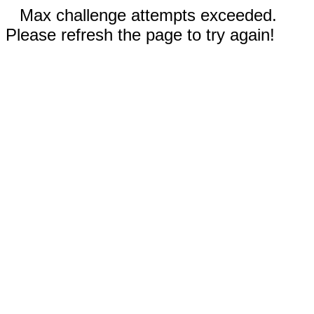
Max challenge attempts exceeded.
Please refresh the page to try again!