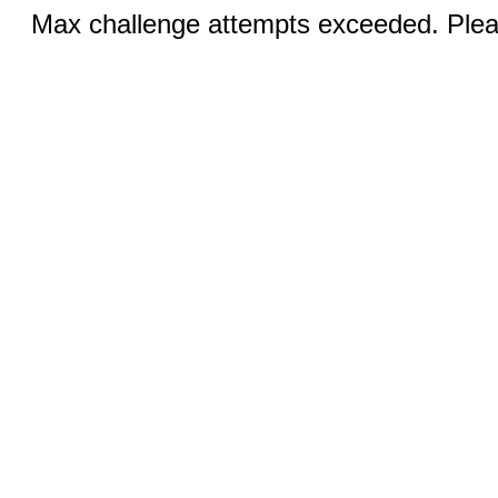
Max challenge attempts exceeded. Pleas