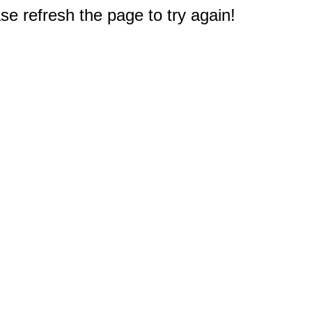
e refresh the page to try again!