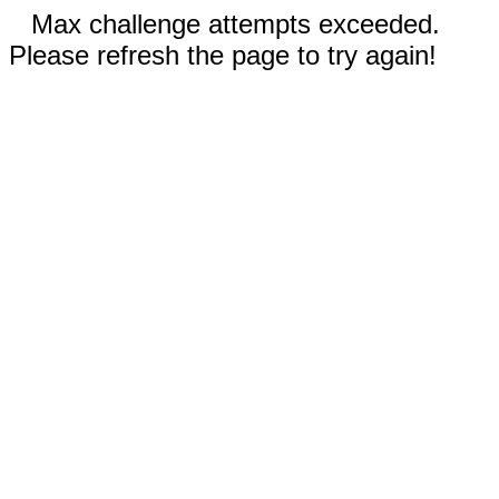
Max challenge attempts exceeded.
Please refresh the page to try again!