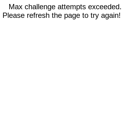
Max challenge attempts exceeded.
Please refresh the page to try again!