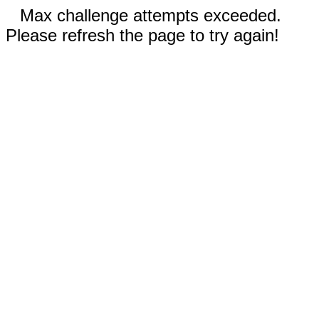
Max challenge attempts exceeded.
Please refresh the page to try again!