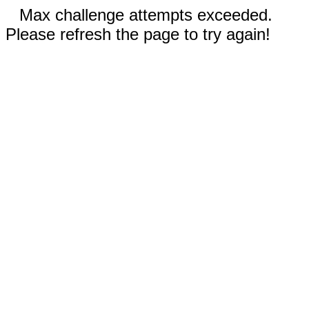
Max challenge attempts exceeded.
Please refresh the page to try again!