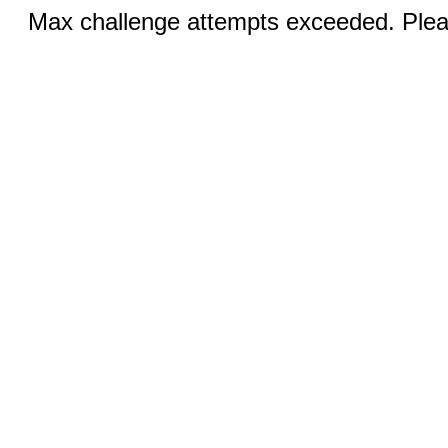
Max challenge attempts exceeded. Pleas