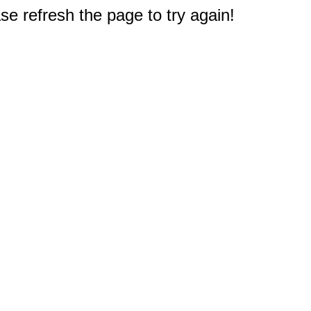
e refresh the page to try again!