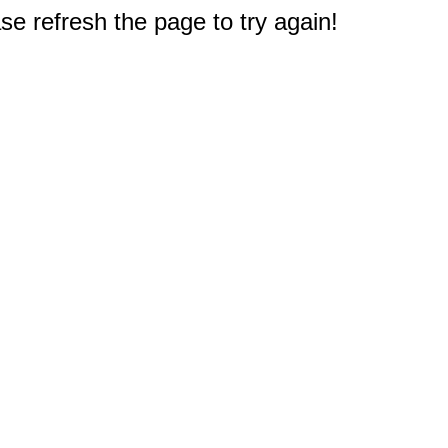
e refresh the page to try again!