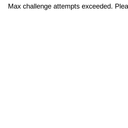
Max challenge attempts exceeded. Pleas