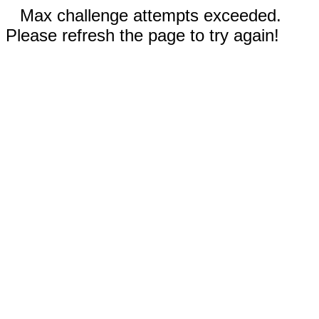
Max challenge attempts exceeded.
Please refresh the page to try again!