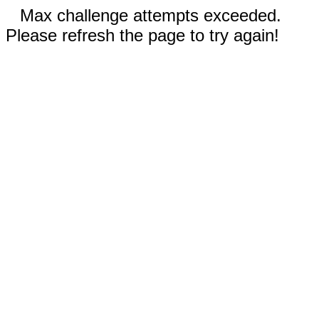
Max challenge attempts exceeded.
Please refresh the page to try again!