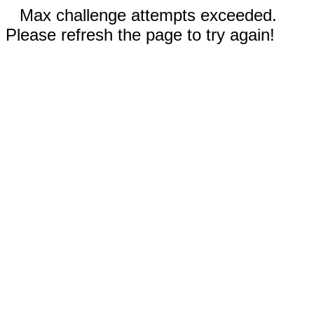
Max challenge attempts exceeded.
Please refresh the page to try again!