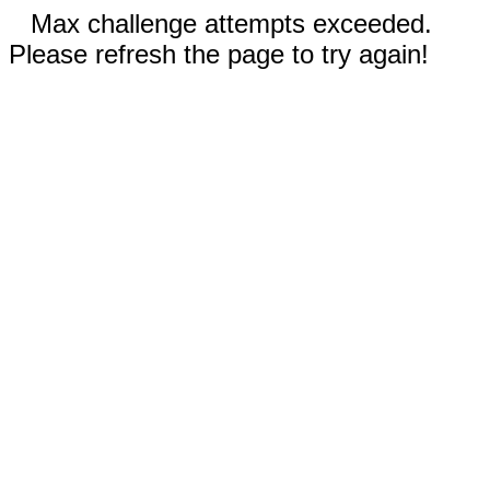
Max challenge attempts exceeded.
Please refresh the page to try again!