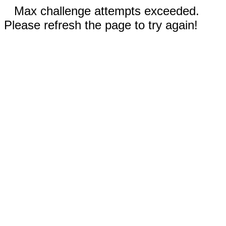
Max challenge attempts exceeded.
Please refresh the page to try again!