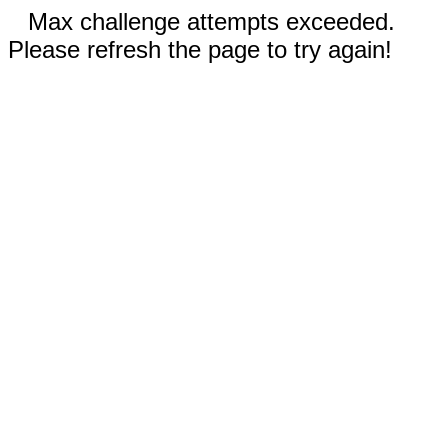
Max challenge attempts exceeded.
Please refresh the page to try again!