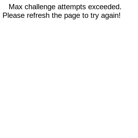
Max challenge attempts exceeded.
Please refresh the page to try again!