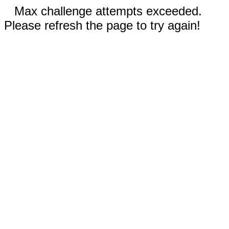
Max challenge attempts exceeded.
Please refresh the page to try again!