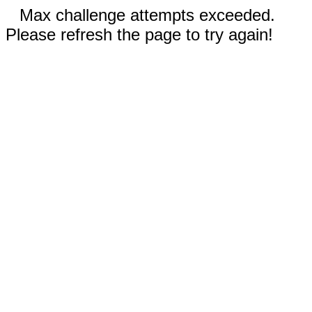
Max challenge attempts exceeded.
Please refresh the page to try again!