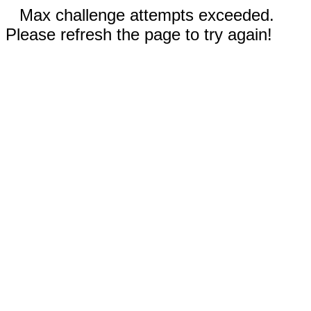
Max challenge attempts exceeded.
Please refresh the page to try again!