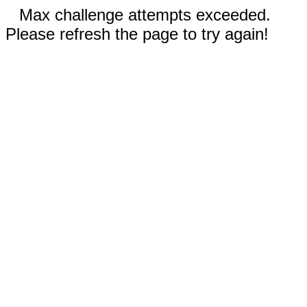
Max challenge attempts exceeded.
Please refresh the page to try again!