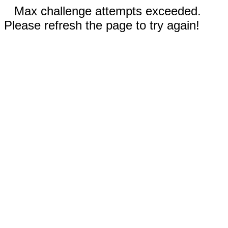
Max challenge attempts exceeded.
Please refresh the page to try again!