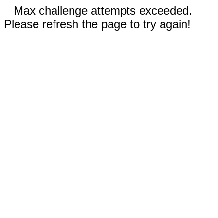
Max challenge attempts exceeded.
Please refresh the page to try again!