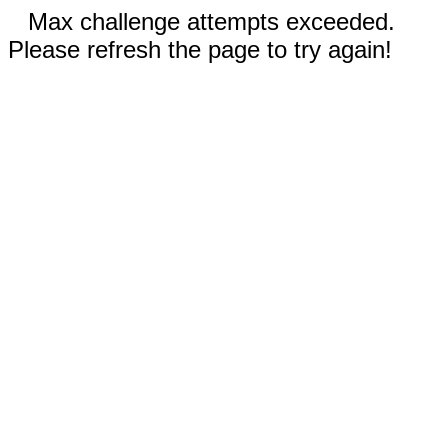
Max challenge attempts exceeded.
Please refresh the page to try again!