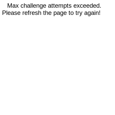
Max challenge attempts exceeded.
Please refresh the page to try again!