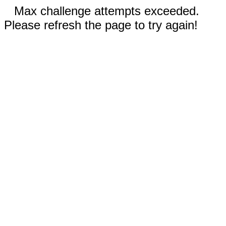
Max challenge attempts exceeded.
Please refresh the page to try again!