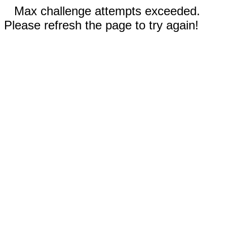
Max challenge attempts exceeded.
Please refresh the page to try again!