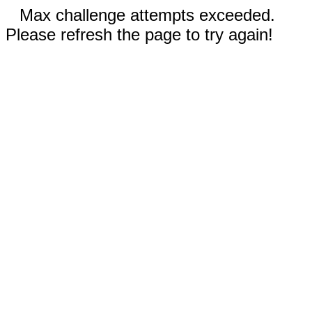
Max challenge attempts exceeded.
Please refresh the page to try again!