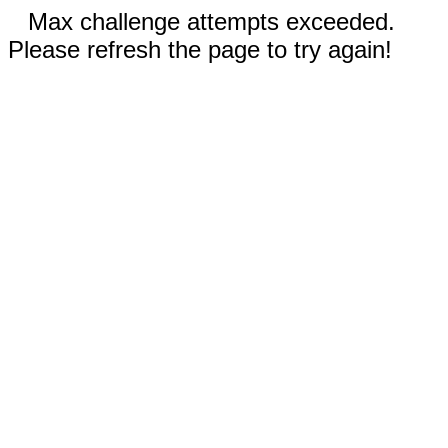
Max challenge attempts exceeded.
Please refresh the page to try again!