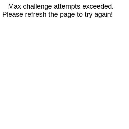
Max challenge attempts exceeded.
Please refresh the page to try again!